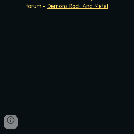
forum -
Demons Rock And Metal