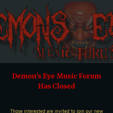
Skip to main content
Skip to navigation
Demon's Eye Music Forum
Has Closed
Those interested are invited to join our new